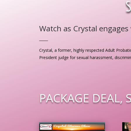
Watch as Crystal engages w
_____
Crystal, a former, highly respected Adult Probati
President judge for sexual harassment, discrimi
PACKAGE DEAL, 