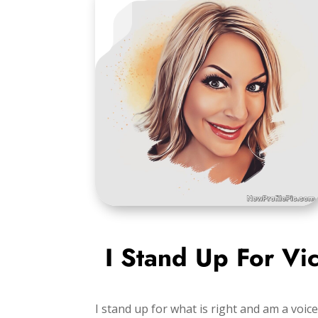
I Stand Up For Vi
I stand up for what is right and am a voice