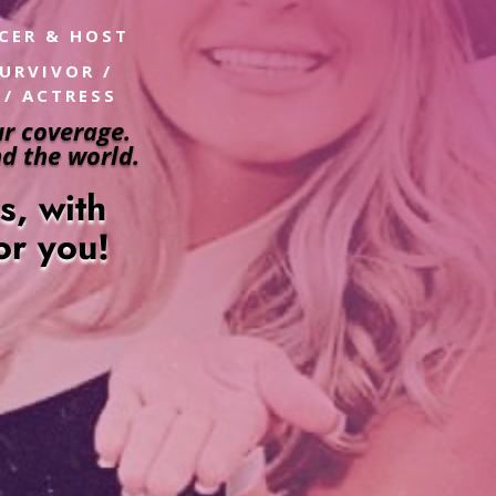
UCER & HOST
SURVIVOR /
 / ACTRESS
r coverage.
d the world.
es,
with
for you!