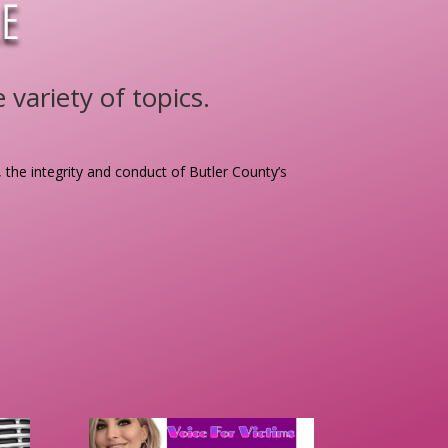
E
variety of topics.
, the integrity and conduct of Butler County’s