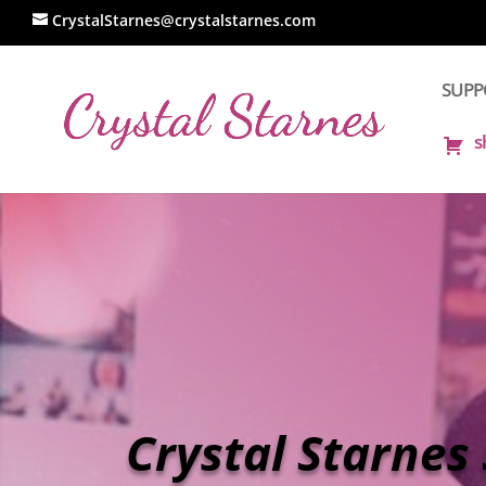
CrystalStarnes@crystalstarnes.com
SUPPO
s
Crystal Starnes