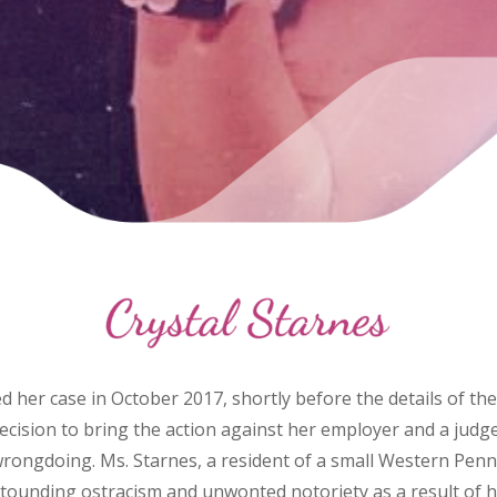
iled her case in October 2017, shortly before the details of 
ecision to bring the action against her employer and a ju
al wrongdoing. Ms. Starnes, a resident of a small Western Pen
tounding ostracism and unwonted notoriety as a result of h