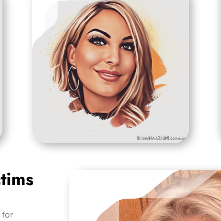
ctims
 for