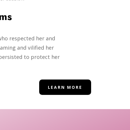
ims
who respected her and
aming and vilified her
persisted to protect her
LEARN MORE