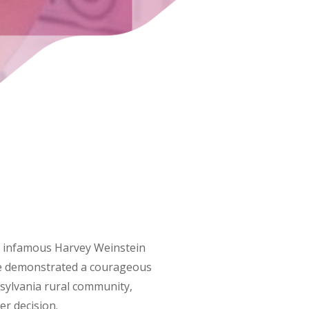
the infamous Harvey Weinstein
dge demonstrated a courageous
nsylvania rural community,
er decision.