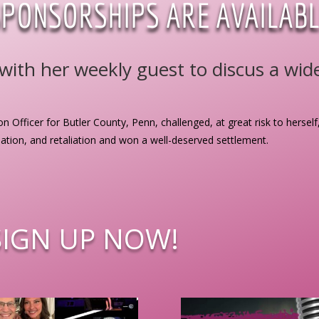
SPONSORSHIPS ARE AVAILABL
ith her weekly guest to discus a wide 
on Officer for Butler County, Penn, challenged, at great risk to herself
nation, and retaliation and won a well-deserved settlement.
SIGN UP NOW!