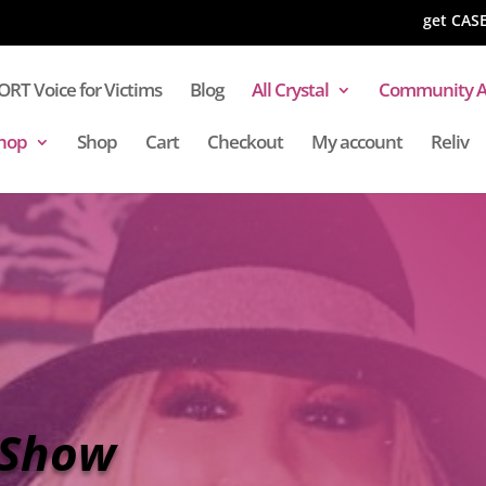
get CAS
RT Voice for Victims
Blog
All Crystal
Community A
hop
Shop
Cart
Checkout
My account
Reliv
 Show