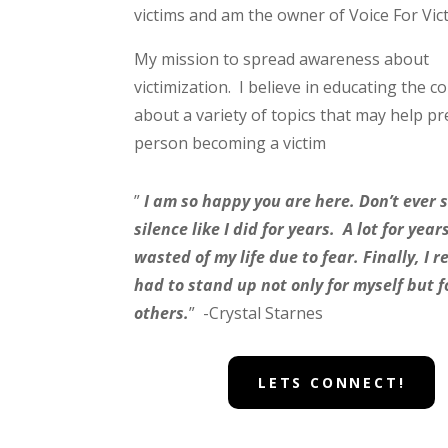
victims and am the owner of Voice For Vic
My mission to spread awareness about
victimization. I believe in educating the 
about a variety of topics that may help pr
person becoming a victim
”
I am so happy you are here. Don’t ever s
silence like I did for years. A lot for yea
wasted of my life due to fear. Finally, I re
had to stand up not only for myself but f
others.
” -Crystal Starnes
LETS CONNECT!