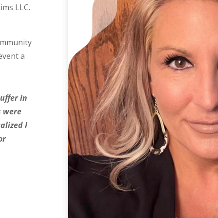
tims LLC.
community
event a
uffer in
rs were
alized I
or