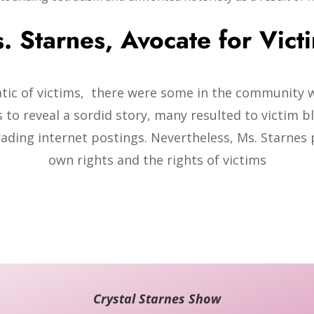
. Starnes, Avocate for Vict
atic of victims, there were some in the community 
 to reveal a sordid story, many resulted to victim bl
rading internet postings. Nevertheless, Ms. Starnes 
own rights and the rights of victims
Crystal Starnes Show