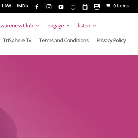
E LAW
IMDb
0 Items
wareness Club
engage
listen
TriSphere Tv
Terms and Conditions
Privacy Policy