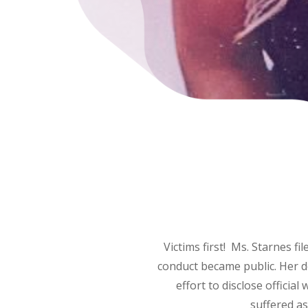
Victims first! Ms. Starnes f
conduct became public. Her d
effort to disclose offici
suffered as