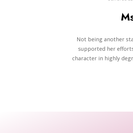
Ms
Not being another st
supported her efforts
character in highly deg