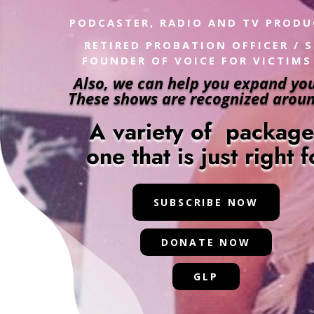
PODCASTER, RADIO AND TV PROD
RETIRED PROBATION OFFICER / 
FOUNDER OF VOICE FOR VICTIMS
Also, we can help you expand you
These shows are recognized aroun
A variety of packag
one that is just right 
SUBSCRIBE NOW
DONATE NOW
GLP