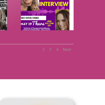
1
2
3
4
Next